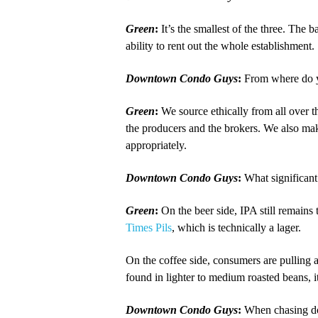
Green
:
It’s the smallest of the three. The
ability to rent out the whole establishment.
Downtown Condo Guys
:
From where do yo
Green
:
We source ethically from all over
the producers and the brokers. We also mak
appropriately.
Downtown Condo Guys
:
What significant
Green
:
On the beer side, IPA still remains
Times Pils
, which is technically a lager.
On the coffee side, consumers are pulling 
found in lighter to medium roasted beans, it
Downtown Condo Guys
:
When chasing dow