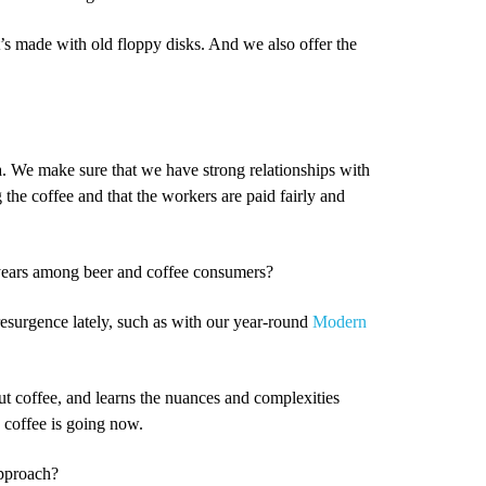
t’s made with old floppy disks. And we also offer the
 We make sure that we have strong relationships with
the coffee and that the workers are paid fairly and
w years among beer and coffee consumers?
resurgence lately, such as with our year-round
Modern
t coffee, and learns the nuances and complexities
e coffee is going now.
approach?