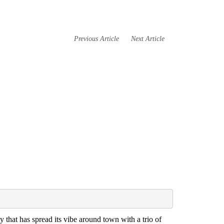
Previous Article
Next Article
that has spread its vibe around town with a trio of