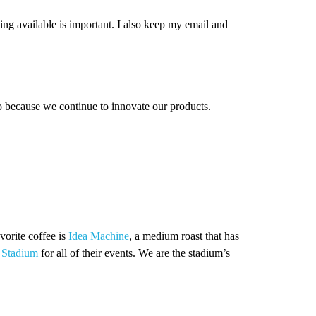
ing available is important. I also keep my email and
o because we continue to innovate our products.
vorite coffee is
Idea Machine
, a medium roast that has
 Stadium
for all of their events. We are the stadium’s