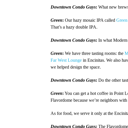
Downtown Condo Guys
:
What new brews 
Green
:
Our hazy mosaic IPA called
Green
That’s a hazy double IPA.
Downtown Condo Guys
:
In what Modern 
Green
:
We have three tasting rooms: the
M
Far West Lounge
in Encinitas. We also ha
we helped design the space.
Downtown Condo Guys
:
Do the other tas
Green
:
You can get a hot coffee in Point L
Flavordome because we’re neighbors wit
As for food, we serve it only at the Encini
Downtown Condo Guys:
The Flavordome i