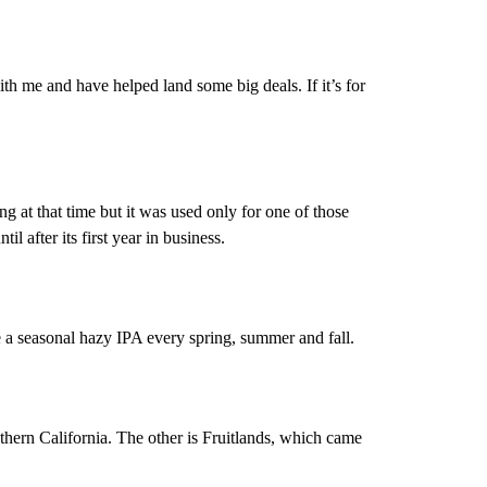
ith me and have helped land some big deals. If it’s for
g at that time but it was used only for one of those
l after its first year in business.
 a seasonal hazy IPA every spring, summer and fall.
thern California. The other is Fruitlands, which came