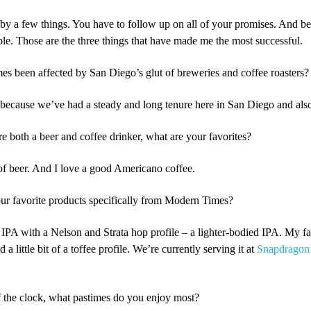
d by a few things. You have to follow up on all of your promises. And be
le. Those are the three things that have made me the most successful.
 been affected by San Diego’s glut of breweries and coffee roasters?
s because we’ve had a steady and long tenure here in San Diego and als
 both a beer and coffee drinker, what are your favorites?
 of beer. And I love a good Americano coffee.
r favorite products specifically from Modern Times?
t IPA with a Nelson and Strata hop profile – a lighter-bodied IPA. My fa
 a little bit of a toffee profile. We’re currently serving it at
Snapdragon
the clock, what pastimes do you enjoy most?