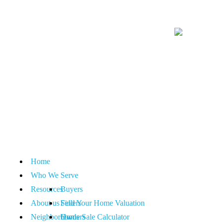
Home
Who We Serve
Resources
Buyers
About us
Sellers
Find Your Home Valuation
Neighborhoods
Owners
Home Sale Calculator