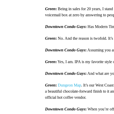
Green
:
Being in sales for 20 years, I stan
voicemail box at zero by answering to peop
Downtown Condo Guys
:
Has Modern Times
Green
:
No. And the reason is twofold. It’
Downtown Condo Guys
:
Assuming you are
Green
:
Yes, I am. IPA is my favorite style
Downtown Condo Guys
:
And what are you
Green
:
Dungeon Map
. It’s our West Coas
a beautiful chocolate-forward finish to it and
official hot coffee vendor.
Downtown Condo Guys
:
When you’re off 