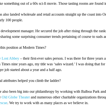
ike something out of a 60s sci-fi movie. Those tasting rooms are found 
s also landed wholesale and retail accounts straight up the coast into O
arly 100 people.
development manager. He secured the job after rising through the ranks 
sharing some surprising consumer trends pertaining of course to suds a
this position at Modern Times?
e Lost Abbey
– their first-ever sales person. I was there for three years
mes nine years ago, my title was ‘sales wizard.’ I was doing that for 
 job started about a year and a half ago.
l attributes helped you climb the ladder?
ve also been big into our philanthropy by working with Balboa Park an
he
Old Globe Theater
and numerous other charitable organizations thro
escue
. We try to work with as many places as we believe in.