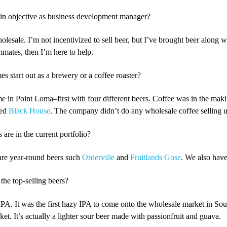
n objective as business development manager?
olesale. I’m not incentivized to sell beer, but I’ve brought beer along w
mates, then I’m here to help.
 start out as a brewery or a coffee roaster?
e in Point Loma–first with four different beers. Coffee was in the makin
led
Black House
. The company didn’t do any wholesale coffee selling unti
re in the current portfolio?
are year-round beers such
Orderville
and
Fruitlands Gose
. We also have
he top-selling beers?
PA. It was the first hazy IPA to come onto the wholesale market in Sou
t. It’s actually a lighter sour beer made with passionfruit and guava.