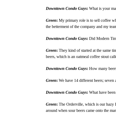
Downtown Condo Guys
:
What is your mai
Green
:
My primary role is to sell coffee wh
the betterment of the company and my team
Downtown Condo Guys
:
Did Modern Times
Green
:
They kind of started at the same tim
beers, which is an oatmeal coffee stout cal
Downtown Condo Guys
:
How many beers a
Green
:
We have 14 different beers; seven 
Downtown Condo Guys
:
What have been t
Green
:
The Orderville, which is our hazy I
around when sour beers came onto the marke