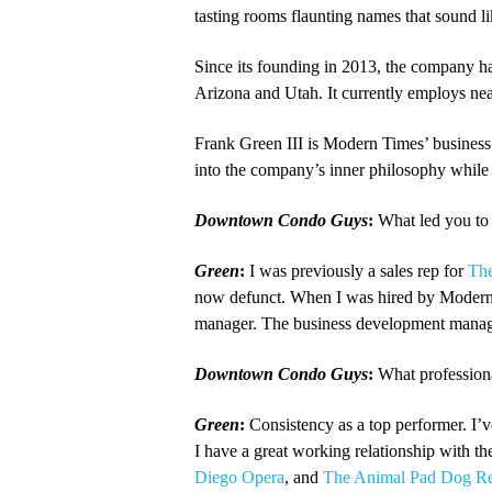
tasting rooms flaunting names that sound l
Since its founding in 2013, the company ha
Arizona and Utah. It currently employs ne
Frank Green III is Modern Times’ business 
into the company’s inner philosophy while 
Downtown Condo Guys
:
What led you to 
Green
:
I was previously a sales rep for
Th
now defunct. When I was hired by Modern Ti
manager. The business development manager
Downtown Condo Guys
:
What professiona
Green
:
Consistency as a top performer. I’
I have a great working relationship with t
Diego Opera
, and
The Animal Pad Dog R