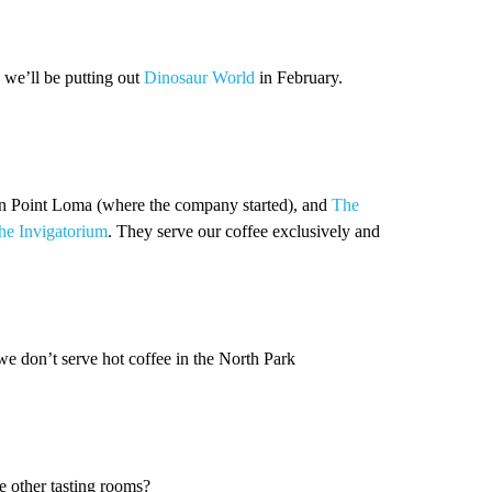
 we’ll be putting out
Dinosaur World
in February.
n Point Loma (where the company started), and
The
he Invigatorium
. They serve our coffee exclusively and
we don’t serve hot coffee in the North Park
e other tasting rooms?