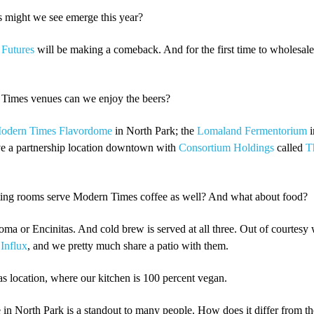
might we see emerge this year?
 Futures
will be making a comeback. And for the first time to wholesale
Times venues can we enjoy the beers?
odern Times Flavordome
in North Park; the
Lomaland Fermentorium
i
ve a partnership location downtown with
Consortium Holdings
called
T
ting rooms serve Modern Times coffee as well? And what about food?
oma or Encinitas. And cold brew is served at all three. Out of courtesy 
h
Influx
, and we pretty much share a patio with them.
tas location, where our kitchen is 100 percent vegan.
n North Park is a standout to many people. How does it differ from th