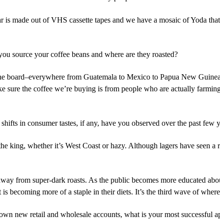
 bar is made out of VHS cassette tapes and we have a mosaic of Yoda tha
u source your coffee beans and where are they roasted?
 the board–everywhere from Guatemala to Mexico to Papua New Guinea.
e sure the coffee we’re buying is from people who are actually farming 
 shifts in consumer tastes, if any, have you observed over the past fe
 the king, whether it’s West Coast or hazy. Although lagers have seen a 
away from super-dark roasts. As the public becomes more educated abou
 is becoming more of a staple in their diets. It’s the third wave of wher
n new retail and wholesale accounts, what is your most successful 