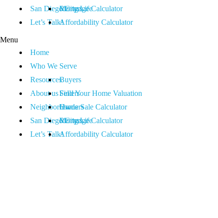
San Diego City Life
Renters
Mortgage Calculator
Let’s Talk!
Affordability Calculator
Menu
Home
Who We Serve
Resources
Buyers
About us
Sellers
Find Your Home Valuation
Neighborhoods
Owners
Home Sale Calculator
San Diego City Life
Renters
Mortgage Calculator
Let’s Talk!
Affordability Calculator