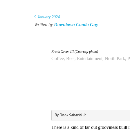
9 January 2024
Written by
Downtown Condo Guy
Frank Green III (Courtesy photo)
Coffee, Beer, Entertainment, North Park, 
By Frank Sabatini Jr.
There is a kind of far-out grooviness built 