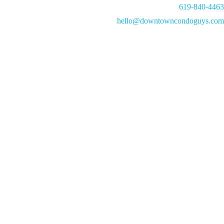
619-840-4463
hello@downtowncondoguys.com