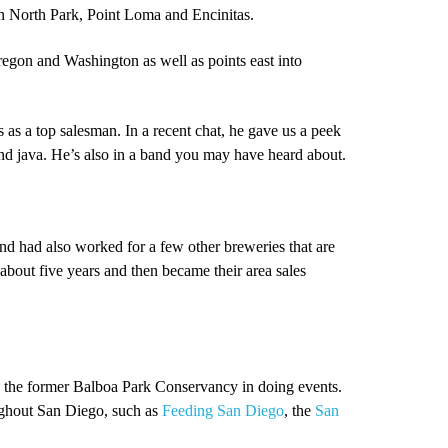
in North Park, Point Loma and Encinitas.
regon and Washington as well as points east into
as a top salesman. In a recent chat, he gave us a peek
nd java. He’s also in a band you may have heard about.
 and had also worked for a few other breweries that are
about five years and then became their area sales
d the former Balboa Park Conservancy in doing events.
ughout San Diego, such as
Feeding San Diego
, the
San