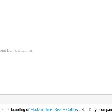
Point Loma, Encinitas
into the branding of
Modern Times Beer + Coffee
, a San Diego company 