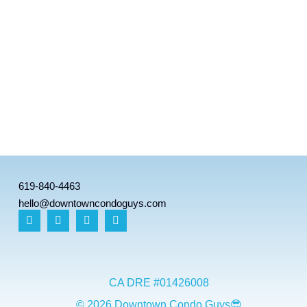
619-840-4463
hello@downtowncondoguys.com
CA DRE #01426008
© 2026 Downtown Condo Guys😎