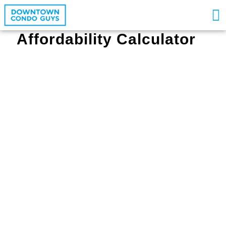
Affordability Calculator