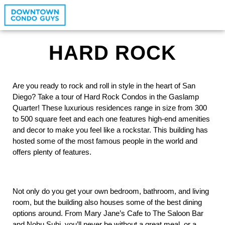
HARD ROCK
Are you ready to rock and roll in style in the heart of San 
Diego? Take a tour of Hard Rock Condos in the Gaslamp 
Quarter! These luxurious residences range in size from 300 
to 500 square feet and each one features high-end amenities 
and decor to make you feel like a rockstar. This building has 
hosted some of the most famous people in the world and 
offers plenty of features. 
Not only do you get your own bedroom, bathroom, and living 
room, but the building also houses some of the best dining 
options around. From Mary Jane’s Cafe to The Saloon Bar 
and Nobu Suhi, you’ll never be without a great meal, or a 