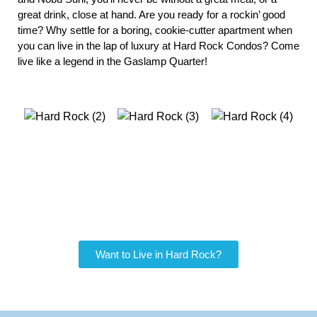
great drink, close at hand. Are you ready for a rockin’ good 
time? Why settle for a boring, cookie-cutter apartment when 
you can live in the lap of luxury at Hard Rock Condos? Come 
live like a legend in the Gaslamp Quarter! 
Want to Live in Hard Rock?