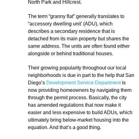
North Park and Hillcrest.
The term “granny flat” generally translates to
“accessory dwelling unit’ (ADU), which
describes a secondary residence that is
detached from its main property but shares the
same address. The units are often found either
alongside or behind traditional houses.
Their growing popularity throughout our local
neighborhoods is due in part to the help that San
Diego’s
Development Service Department
is
now providing homeowners by navigating them
through the permit process. Basically, the city
has amended regulations that now make it
easier and less expensive to build ADUs, which
ultimately bring below-market housing into the
equation. And that’s a good thing.