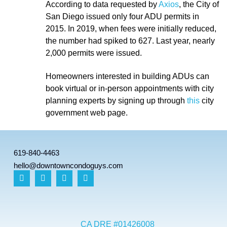
According to data requested by
Axios
,
the City of
San Diego issued only four ADU permits in
2015. In 2019, when fees were initially reduced,
the number had spiked to 627. Last year, nearly
2,000 permits were issued.
Homeowners interested in building ADUs can
book virtual or in-person appointments with city
planning experts by signing up through
this
city
government web page.
619-840-4463
hello@downtowncondoguys.com
CA DRE #01426008