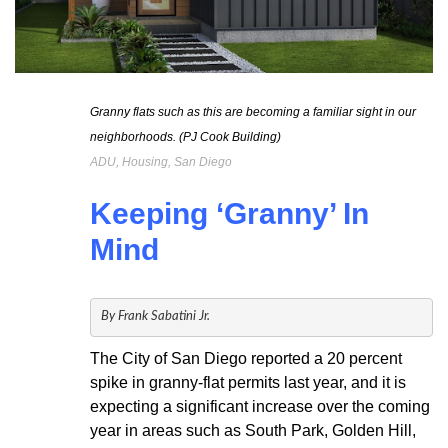
Granny flats such as this are becoming a familiar sight in our
neighborhoods. (PJ Cook Building)
ADU, Housing, San Diego
Keeping ‘Granny’ In
Mind
By Frank Sabatini Jr.
The City of San Diego reported a 20 percent
spike in granny-flat permits last year, and it is
expecting a significant increase over the coming
year in areas such as South Park, Golden Hill,