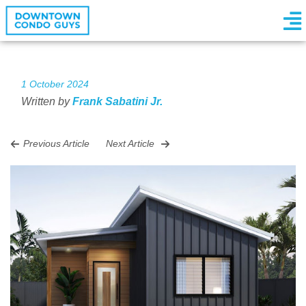
1 October 2024
Written by
Frank Sabatini Jr.
Previous Article
Next Article