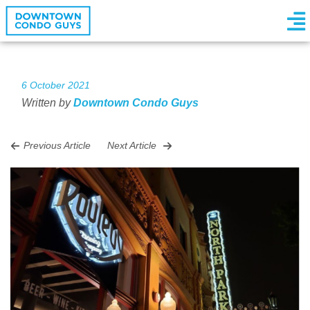
6 October 2021
Written by
Downtown Condo Guys
Previous Article
Next Article