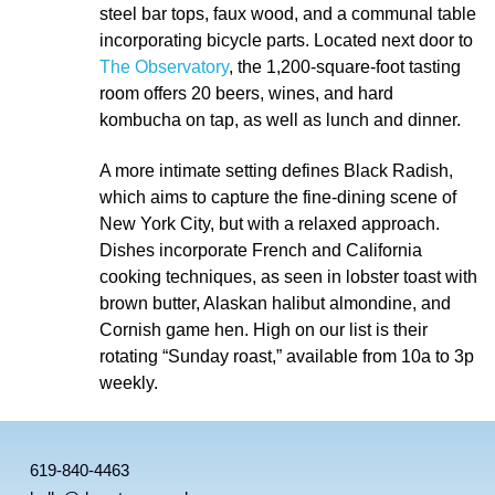
steel bar tops, faux wood, and a communal table
incorporating bicycle parts. Located next door to
The Observatory
, the 1,200-square-foot tasting
room offers 20 beers, wines, and hard
kombucha on tap, as well as lunch and dinner.
A more intimate setting defines Black Radish,
which aims to capture the fine-dining scene of
New York City, but with a relaxed approach.
Dishes incorporate French and California
cooking techniques, as seen in lobster toast with
brown butter, Alaskan halibut almondine, and
Cornish game hen. High on our list is their
rotating “Sunday roast,” available from 10a to 3p
weekly.
619-840-4463