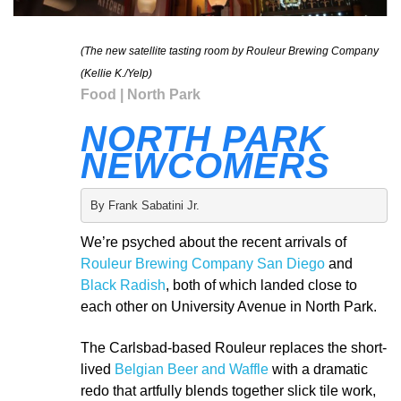
(The new satellite tasting room by Rouleur Brewing Company
(Kellie K./Yelp)
Food | North Park
NORTH PARK
NEWCOMERS
By Frank Sabatini Jr.
We’re psyched about the recent arrivals of
Rouleur Brewing Company San Diego
and
Black Radish
, both of which landed close to
each other on University Avenue in North Park.
The Carlsbad-based Rouleur replaces the short-
lived
Belgian Beer and Waffle
with a dramatic
redo that artfully blends together slick tile work,