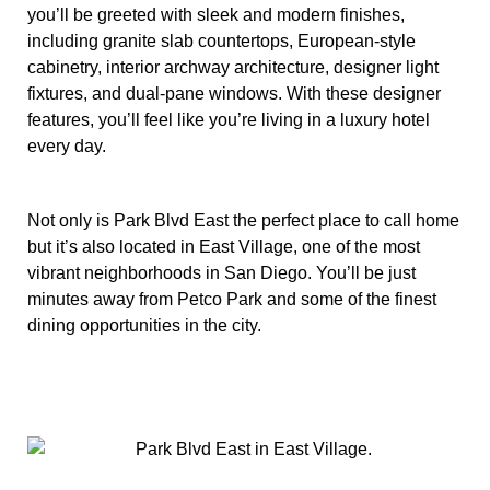
you’ll be greeted with sleek and modern finishes,
including granite slab countertops, European-style
cabinetry, interior archway architecture, designer light
fixtures, and dual-pane windows. With these designer
features, you’ll feel like you’re living in a luxury hotel
every day.
Not only is Park Blvd East the perfect place to call home
but it’s also located in East Village, one of the most
vibrant neighborhoods in San Diego. You’ll be just
minutes away from Petco Park and some of the finest
dining opportunities in the city.