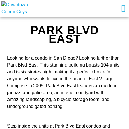
PARK BLVD
EAST
Looking for a condo in San Diego? Look no further than
Park Blvd East. This stunning building boasts 104 units
and is six stories high, making it a perfect choice for
anyone who wants to live in the heart of East Village.
Complete in 2005, Park Blvd East features an outdoor
jacuzzi and patio area, an interior courtyard with
amazing landscaping, a bicycle storage room, and
underground gated parking.
Step inside the units at Park Blvd East condos and