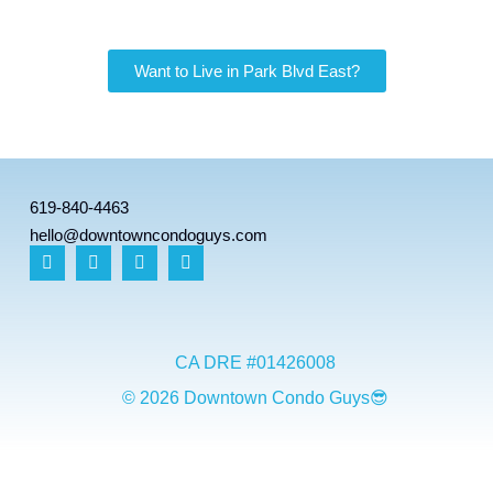
Want to Live in Park Blvd East?
619-840-4463
hello@downtowncondoguys.com
CA DRE #01426008
© 2026 Downtown Condo Guys😎