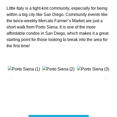
Little Italy is a tight-knit community, especially for being
within a big city like San Diego. Community events like
the twice-weekly Mercato Farmer’s Market are just a
short walk from Porto Siena. It is one of the more
affordable condos in San Diego, which makes it a great
starting point for those looking to break into the area for
the first time!