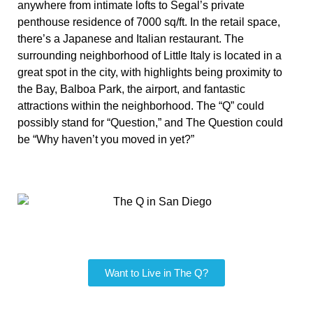
anywhere from intimate lofts to Segal’s private
penthouse residence of 7000 sq/ft. In the retail space,
there’s a Japanese and Italian restaurant. The
surrounding neighborhood of Little Italy is located in a
great spot in the city, with highlights being proximity to
the Bay, Balboa Park, the airport, and fantastic
attractions within the neighborhood. The “Q” could
possibly stand for “Question,” and The Question could
be “Why haven’t you moved in yet?”
Want to Live in The Q?