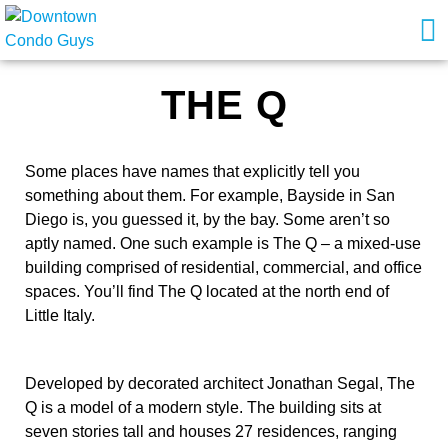
THE Q
Some places have names that explicitly tell you
something about them. For example, Bayside in San
Diego is, you guessed it, by the bay. Some aren’t so
aptly named. One such example is The Q – a mixed-use
building comprised of residential, commercial, and office
spaces. You’ll find The Q located at the north end of
Little Italy.
Developed by decorated architect Jonathan Segal, The
Q is a model of a modern style. The building sits at
seven stories tall and houses 27 residences, ranging