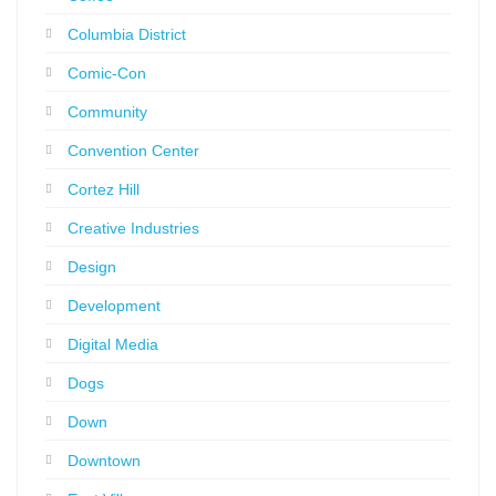
Columbia District
Comic-Con
Community
Convention Center
Cortez Hill
Creative Industries
Design
Development
Digital Media
Dogs
Down
Downtown