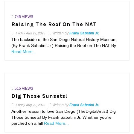
745 VIEWS
Raising The Roof On The NAT
Written by
Frank Sabatini Jr.
Friday
Aug 29, 2025
The backside of the San Diego Natural History Museum
(By Frank Sabatini Jr.) Raising the Roof on The NAT By
Read More...
515 VIEWS
Dig Those Sunsets!
Written by
Frank Sabatini Jr.
Friday
Aug 29, 2025
Another reason to love San Diego (TheDigitalArtist) Dig
Those Sunsets! By Frank Sabatini Jr. Whether you’re
perched on a hill
Read More...