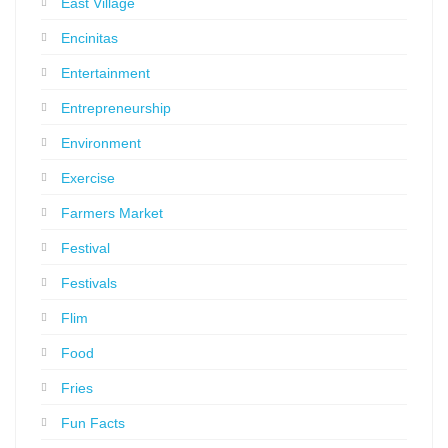
East Village
Encinitas
Entertainment
Entrepreneurship
Environment
Exercise
Farmers Market
Festival
Festivals
Flim
Food
Fries
Fun Facts