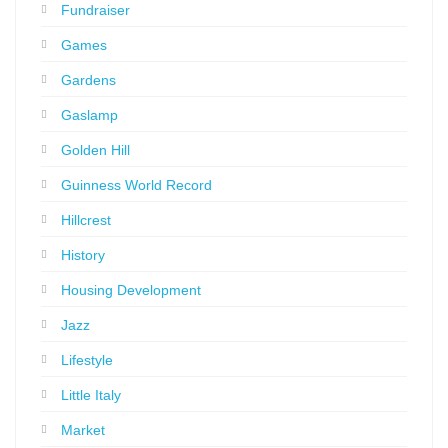
Fundraiser
Games
Gardens
Gaslamp
Golden Hill
Guinness World Record
Hillcrest
History
Housing Development
Jazz
Lifestyle
Little Italy
Market