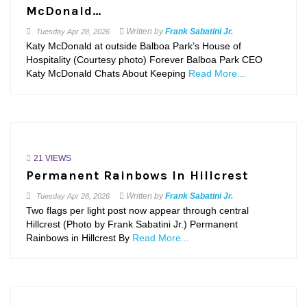
McDonald…
Written by
Frank Sabatini Jr.
Tuesday
Apr 28, 2026
Katy McDonald at outside Balboa Park’s House of
Hospitality (Courtesy photo) Forever Balboa Park CEO
Katy McDonald Chats About Keeping
Read More...
21 VIEWS
Permanent Rainbows In Hillcrest
Written by
Frank Sabatini Jr.
Tuesday
Apr 28, 2026
Two flags per light post now appear through central
Hillcrest (Photo by Frank Sabatini Jr.) Permanent
Rainbows in Hillcrest By
Read More...