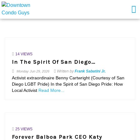
14 VIEWS
In The Spirit Of San Diego…
Written by
Frank Sabatini Jr.
Monday
Jun 29, 2026
Activist extraordinaire Benny Cartwright (Courtesy of San
Diego LGBT Pride) In the Spirit of San Diego Pride: How
Local Activist
Read More...
25 VIEWS
Forever Balboa Park CEO Katy