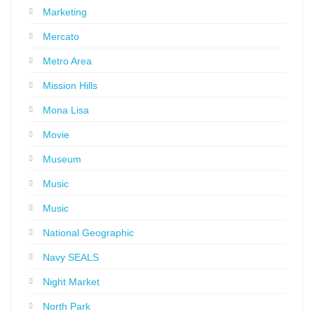
Marketing
Mercato
Metro Area
Mission Hills
Mona Lisa
Movie
Museum
Music
Music
National Geographic
Navy SEALS
Night Market
North Park