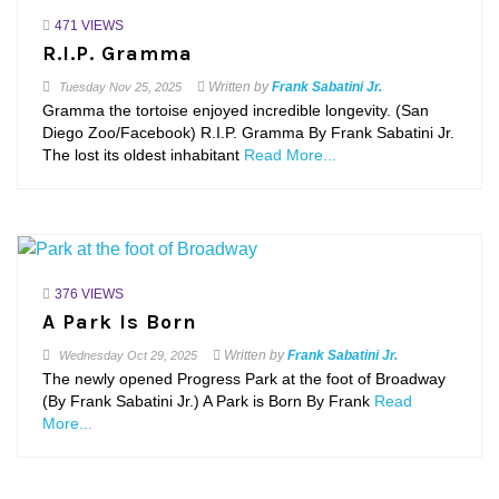
471 VIEWS
R.I.P. Gramma
Written by
Frank Sabatini Jr.
Tuesday
Nov 25, 2025
Gramma the tortoise enjoyed incredible longevity. (San
Diego Zoo/Facebook) R.I.P. Gramma By Frank Sabatini Jr.
The lost its oldest inhabitant
Read More...
376 VIEWS
A Park Is Born
Written by
Frank Sabatini Jr.
Wednesday
Oct 29, 2025
The newly opened Progress Park at the foot of Broadway
(By Frank Sabatini Jr.) A Park is Born By Frank
Read
More...