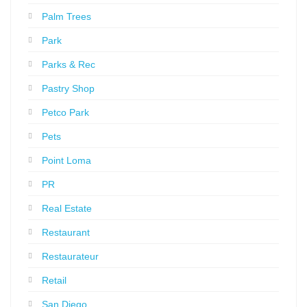
Palm Trees
Park
Parks & Rec
Pastry Shop
Petco Park
Pets
Point Loma
PR
Real Estate
Restaurant
Restaurateur
Retail
San Diego