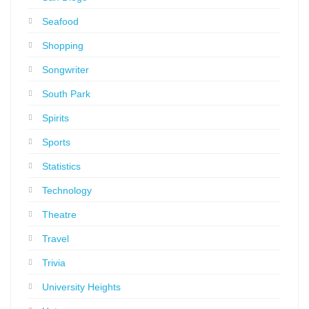
Seafood
Shopping
Songwriter
South Park
Spirits
Sports
Statistics
Technology
Theatre
Travel
Trivia
University Heights