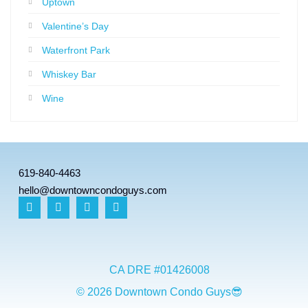
Uptown
Valentine’s Day
Waterfront Park
Whiskey Bar
Wine
619-840-4463
hello@downtowncondoguys.com
CA DRE #01426008
© 2026 Downtown Condo Guys😎