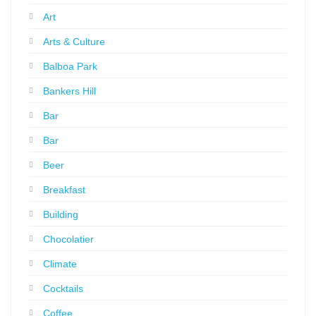
Art
Arts & Culture
Balboa Park
Bankers Hill
Bar
Bar
Beer
Breakfast
Building
Chocolatier
Climate
Cocktails
Coffee