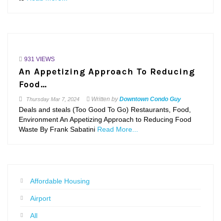
931 VIEWS
An Appetizing Approach To Reducing
Food…
Written by
Downtown Condo Guy
Thursday
Mar 7, 2024
Deals and steals (Too Good To Go) Restaurants, Food,
Environment An Appetizing Approach to Reducing Food
Waste By Frank Sabatini
Read More...
Affordable Housing
Airport
All