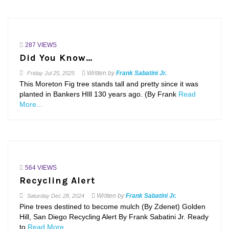
287 VIEWS
Did You Know…
Written by
Frank Sabatini Jr.
Friday
Jul 25, 2025
This Moreton Fig tree stands tall and pretty since it was
planted in Bankers HIll 130 years ago. (By Frank
Read
More...
564 VIEWS
Recycling Alert
Written by
Frank Sabatini Jr.
Saturday
Dec 28, 2024
Pine trees destined to become mulch (By Zdenet) Golden
Hill, San Diego Recycling Alert By Frank Sabatini Jr. Ready
to
Read More...