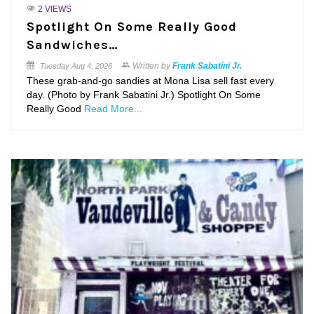
2 VIEWS
Spotlight On Some Really Good
Sandwiches…
Written by
Frank Sabatini Jr.
Tuesday
Aug 4, 2026
These grab-and-go sandies at Mona Lisa sell fast every
day. (Photo by Frank Sabatini Jr.) Spotlight On Some
Really Good
Read More...