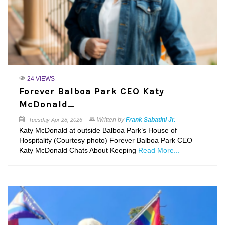
24 VIEWS
Forever Balboa Park CEO Katy
McDonald…
Written by
Frank Sabatini Jr.
Tuesday
Apr 28, 2026
Katy McDonald at outside Balboa Park’s House of
Hospitality (Courtesy photo) Forever Balboa Park CEO
Katy McDonald Chats About Keeping
Read More...