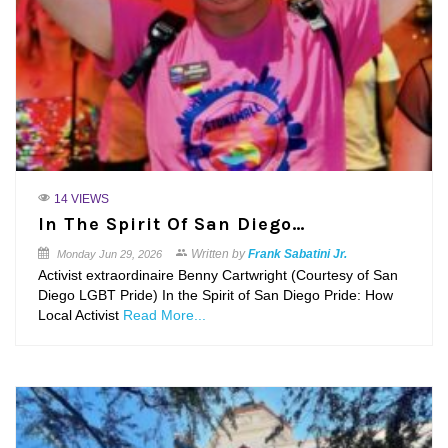
14 VIEWS
In The Spirit Of San Diego…
Written by
Frank Sabatini Jr.
Monday
Jun 29, 2026
Activist extraordinaire Benny Cartwright (Courtesy of San
Diego LGBT Pride) In the Spirit of San Diego Pride: How
Local Activist
Read More...