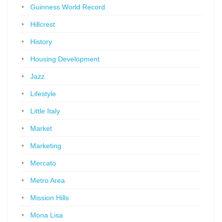
Guinness World Record
Hillcrest
History
Housing Development
Jazz
Lifestyle
Little Italy
Market
Marketing
Mercato
Metro Area
Mission Hills
Mona Lisa