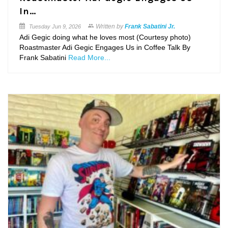
In…
Written by
Frank Sabatini Jr.
Tuesday
Jun 9, 2026
Adi Gegic doing what he loves most (Courtesy photo)
Roastmaster Adi Gegic Engages Us in Coffee Talk By
Frank Sabatini
Read More...