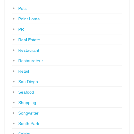
Pets
Point Loma
PR
Real Estate
Restaurant
Restaurateur
Retail
San Diego
Seafood
Shopping
Songwriter
South Park