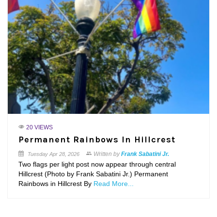
20 VIEWS
Permanent Rainbows In Hillcrest
Written by
Frank Sabatini Jr.
Tuesday
Apr 28, 2026
Two flags per light post now appear through central
Hillcrest (Photo by Frank Sabatini Jr.) Permanent
Rainbows in Hillcrest By
Read More...