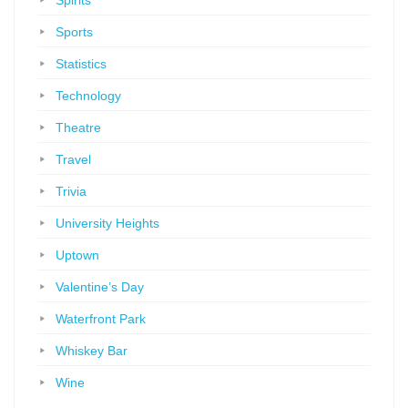
Spirits
Sports
Statistics
Technology
Theatre
Travel
Trivia
University Heights
Uptown
Valentine’s Day
Waterfront Park
Whiskey Bar
Wine