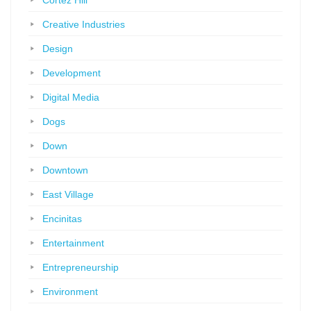
Cortez Hill
Creative Industries
Design
Development
Digital Media
Dogs
Down
Downtown
East Village
Encinitas
Entertainment
Entrepreneurship
Environment