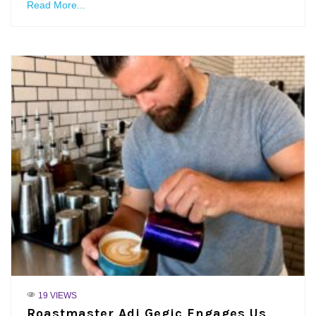
Read More...
19 VIEWS
Roastmaster Adi Gegic Engages Us