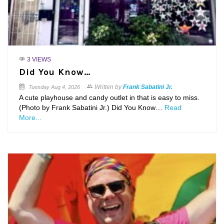
3 VIEWS
Did You Know…
Written by
Frank Sabatini Jr.
Tuesday
Aug 4, 2026
A cute playhouse and candy outlet in that is easy to miss.
(Photo by Frank Sabatini Jr.) Did You Know…
Read
More...