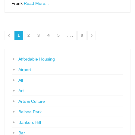
Frank
Read More...
1
2
3
4
5
. . .
9
Affordable Housing
Airport
All
Art
Arts & Culture
Balboa Park
Bankers Hill
Bar