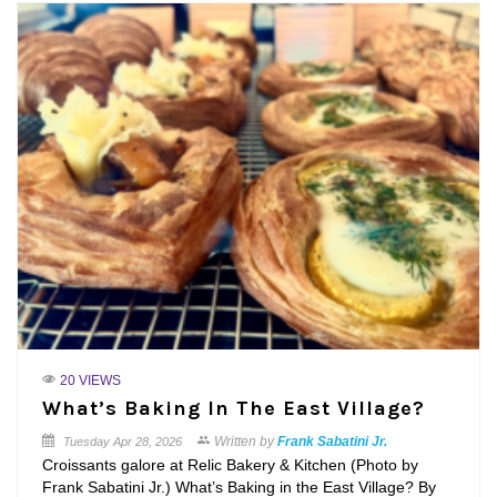
20 VIEWS
What’s Baking In The East Village?
Written by
Frank Sabatini Jr.
Tuesday
Apr 28, 2026
Croissants galore at Relic Bakery & Kitchen (Photo by
Frank Sabatini Jr.) What’s Baking in the East Village? By