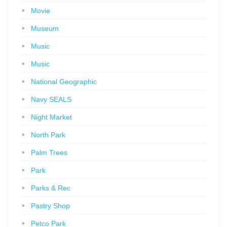
Movie
Museum
Music
Music
National Geographic
Navy SEALS
Night Market
North Park
Palm Trees
Park
Parks & Rec
Pastry Shop
Petco Park