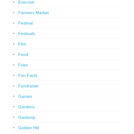
Exercise
Farmers Market
Festival
Festivals
Flim
Food
Fries
Fun Facts
Fundraiser
Games
Gardens
Gaslamp
Golden Hill