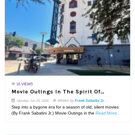
16 VIEWS
Movie Outings In The Spirit Of…
Written by
Frank Sabatini Jr.
Monday
Jun 29, 2026
Step into a bygone era for a season of old, silent movies
(By Frank Sabatini Jr.) Movie Outings in the
Read More...