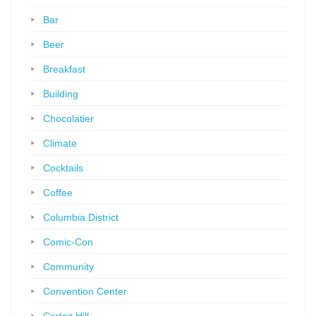
Bar
Beer
Breakfast
Building
Chocolatier
Climate
Cocktails
Coffee
Columbia District
Comic-Con
Community
Convention Center