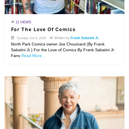
11 VIEWS
For The Love Of Comics
Written by
Frank Sabatini Jr.
Tuesday
Jun 9, 2026
North Park Comics owner Joe Chouinard (By Frank
Sabatini Jr.) For the Love of Comics By Frank Sabatini Jr.
Fans
Read More...