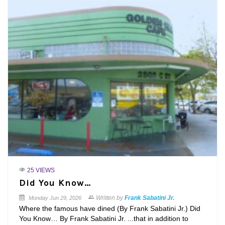
25 VIEWS
Did You Know…
Written by
Frank Sabatini Jr.
Monday
Jun 29, 2026
Where the famous have dined (By Frank Sabatini Jr.) Did
You Know… By Frank Sabatini Jr. ...that in addition to