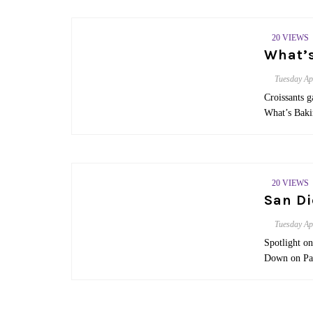
20 VIEWS
What’s
Tuesday
Ap
Croissants g
What’s Baki
20 VIEWS
San D
Tuesday
Ap
Spotlight o
Down on Pa