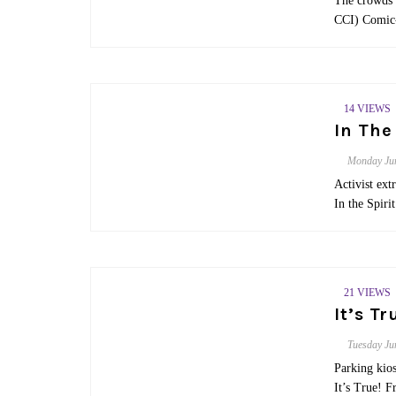
The crowds 
CCI) Comic-
14 VIEWS
In The
Monday
Ju
Activist ex
In the Spir
21 VIEWS
It’s T
Tuesday
Ju
Parking kios
It’s True! F