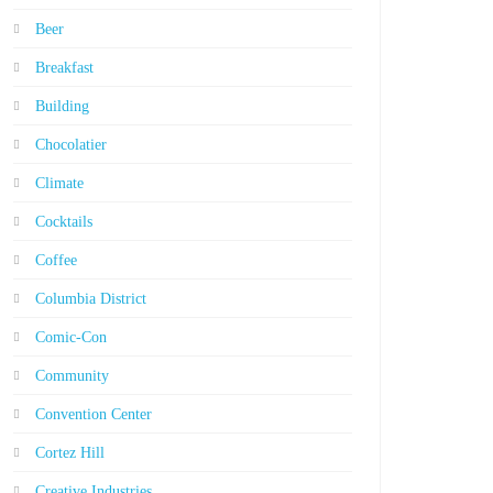
Beer
Breakfast
Building
Chocolatier
Climate
Cocktails
Coffee
Columbia District
Comic-Con
Community
Convention Center
Cortez Hill
Creative Industries