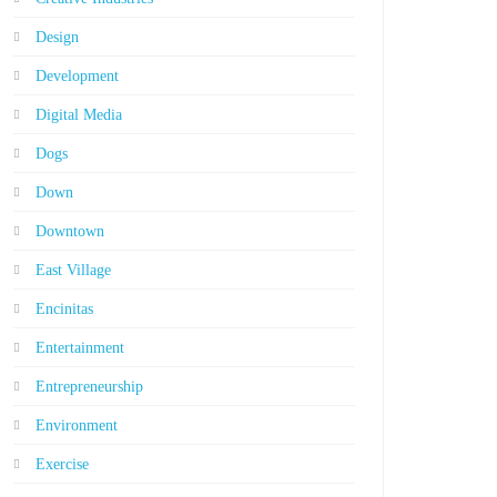
Design
Development
Digital Media
Dogs
Down
Downtown
East Village
Encinitas
Entertainment
Entrepreneurship
Environment
Exercise