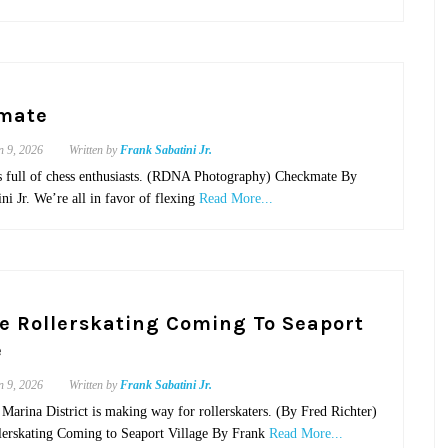
mate
n 9, 2026
Written by
Frank Sabatini Jr.
s full of chess enthusiasts. (RDNA Photography) Checkmate By
ni Jr. We’re all in favor of flexing
Read More...
e Rollerskating Coming To Seaport
e
n 9, 2026
Written by
Frank Sabatini Jr.
Marina District is making way for rollerskaters. (By Fred Richter)
lerskating Coming to Seaport Village By Frank
Read More...