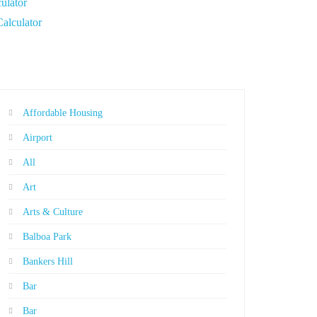
ulator
Calculator
Affordable Housing
Airport
All
Art
Arts & Culture
Balboa Park
Bankers Hill
Bar
Bar