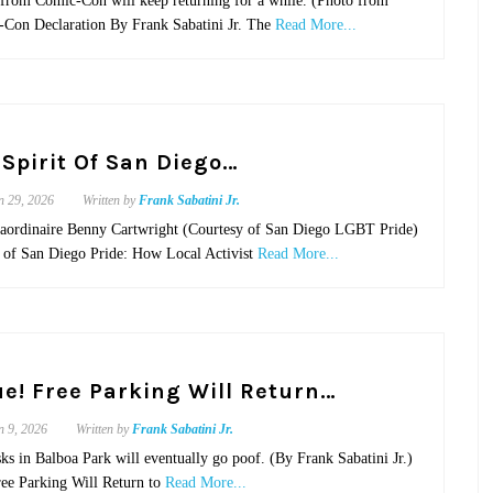
from Comic-Con will keep returning for a while. (Photo from
Con Declaration By Frank Sabatini Jr. The
Read More...
 Spirit Of San Diego…
n 29, 2026
Written by
Frank Sabatini Jr.
traordinaire Benny Cartwright (Courtesy of San Diego LGBT Pride)
it of San Diego Pride: How Local Activist
Read More...
rue! Free Parking Will Return…
n 9, 2026
Written by
Frank Sabatini Jr.
ks in Balboa Park will eventually go poof. (By Frank Sabatini Jr.)
ree Parking Will Return to
Read More...