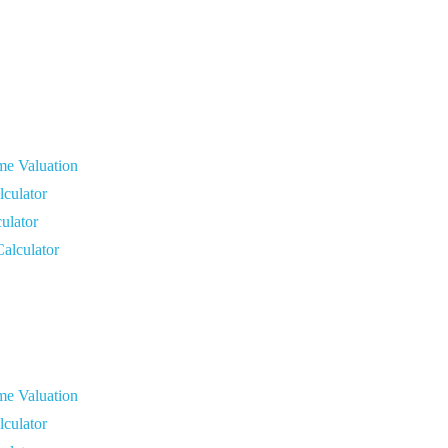
me Valuation
culator
ulator
Calculator
me Valuation
culator