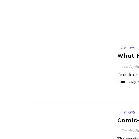
2 VIEWS
What H
Tuesday
Au
Frederico S
Four Tasty 
2 VIEWS
Comic-
Tuesday
Au