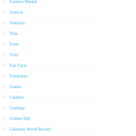
Farmers Market
Festival
Festivals
Flim
Food
Fries
Fun Facts
Fundraiser
Games
Gardens
Gaslamp
Golden Hill
Guinness World Record