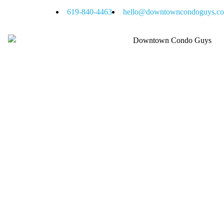
619-840-4463
hello@downtowncondoguys.c