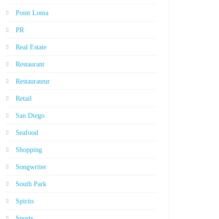
Point Loma
PR
Real Estate
Restaurant
Restaurateur
Retail
San Diego
Seafood
Shopping
Songwriter
South Park
Spirits
Sports