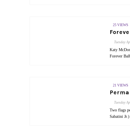
25 VIEWS
Foreve
Tuesday
Ap
Katy McDona
Forever Ba
21 VIEWS
Perman
Tuesday
Ap
Two flags pe
Sabatini Jr