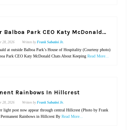
r Balboa Park CEO Katy McDonald…
r 28, 2026
Written by
Frank Sabatini Jr.
ld at outside Balboa Park’s House of Hospitality (Courtesy photo)
lboa Park CEO Katy McDonald Chats About Keeping
Read More...
ent Rainbows In Hillcrest
r 28, 2026
Written by
Frank Sabatini Jr.
r light post now appear through central Hillcrest (Photo by Frank
.) Permanent Rainbows in Hillcrest By
Read More...