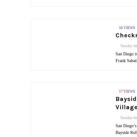
16 VIEWS
Check
Tuesday
Ju
San Diego i
Frank Sabati
17 VIEWS
Baysid
Villag
Tuesday
Ju
San Diego’s 
Bayside Rol