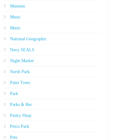
Museum
Music
Music
National Geographic
Navy SEALS
Night Market
North Park
Palm Trees
Park
Parks & Rec
Pastry Shop
Petco Park
Pets