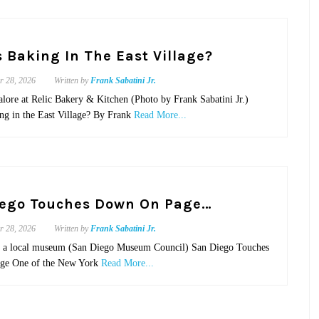
 Baking In The East Village?
r 28, 2026
Written by
Frank Sabatini Jr.
alore at Relic Bakery & Kitchen (Photo by Frank Sabatini Jr.)
ng in the East Village? By Frank
Read More...
iego Touches Down On Page…
r 28, 2026
Written by
Frank Sabatini Jr.
n a local museum (San Diego Museum Council) San Diego Touches
ge One of the New York
Read More...