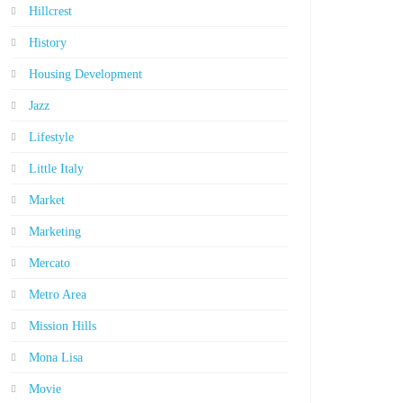
Hillcrest
History
Housing Development
Jazz
Lifestyle
Little Italy
Market
Marketing
Mercato
Metro Area
Mission Hills
Mona Lisa
Movie