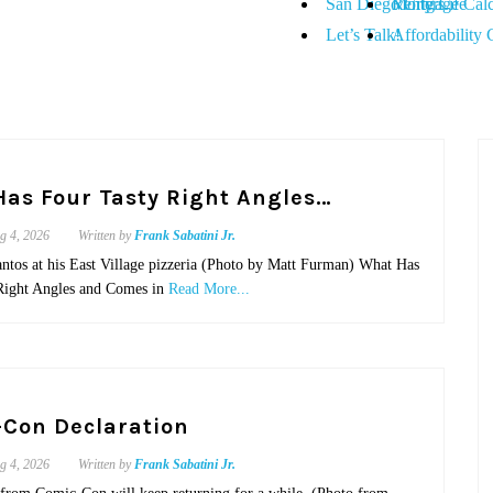
San Diego City Life
Renters
Mortgage Calc
Let’s Talk!
Affordability 
as Four Tasty Right Angles…
g 4, 2026
Written by
Frank Sabatini Jr.
antos at his East Village pizzeria (Photo by Matt Furman) What Has
Right Angles and Comes in
Read More...
Con Declaration
g 4, 2026
Written by
Frank Sabatini Jr.