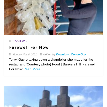
615 VIEWS
Farewell For Now
Written by
Downtown Condo Guy
Monday
Nov 8, 2021
Terryl Gavre taking down a chandelier she made for the
restaurant (Courtesy photo) Food | Bankers Hill ‘Farewell
For Now’
Read More...