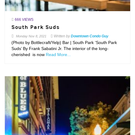
666 VIEWS
South Park Suds
Written by
Downtown Condo Guy
Monday
Nov 8, 2021
(Photo by Bottlecraft/Yelp) Bar | South Park ‘South Park
Suds’ By Frank Sabatini Jr. The interior of the long-
cherished is now
Read More...