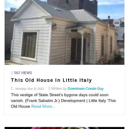
562 VIEWS
This Old House In Little Italy
Written by
Downtown Condo Guy
Monday
Nov 8, 2021
This vestige of State Street’s bygone days could soon
vanish. (Frank Sabatini Jr.) Development | Little Italy ‘This
Old House
Read More...