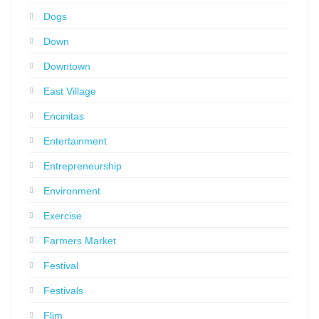
Dogs
Down
Downtown
East Village
Encinitas
Entertainment
Entrepreneurship
Environment
Exercise
Farmers Market
Festival
Festivals
Flim