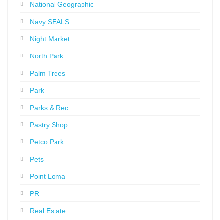
National Geographic
Navy SEALS
Night Market
North Park
Palm Trees
Park
Parks & Rec
Pastry Shop
Petco Park
Pets
Point Loma
PR
Real Estate