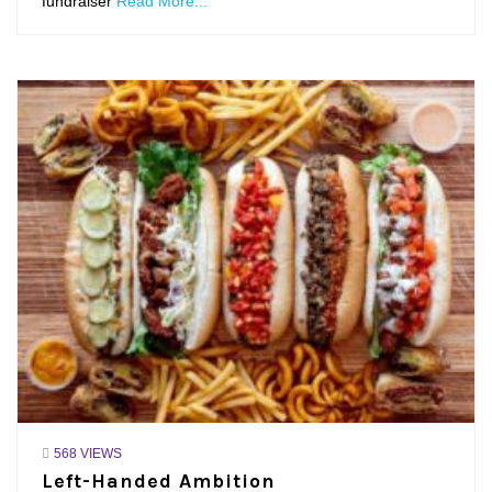
fundraiser
Read More...
568 VIEWS
Left-Handed Ambition