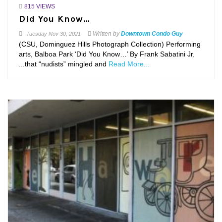
815 VIEWS
Did You Know…
Written by
Downtown Condo Guy
Tuesday
Nov 30, 2021
(CSU, Dominguez Hills Photograph Collection) Performing
arts, Balboa Park ‘Did You Know…’ By Frank Sabatini Jr.
...that “nudists” mingled and
Read More...