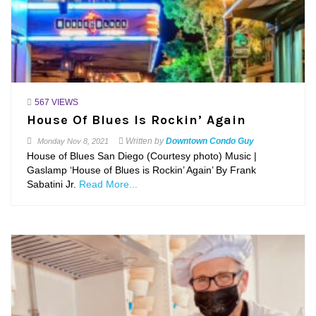
567 VIEWS
House Of Blues Is Rockin’ Again
Written by
Downtown Condo Guy
Monday
Nov 8, 2021
House of Blues San Diego (Courtesy photo) Music |
Gaslamp ‘House of Blues is Rockin’ Again’ By Frank
Sabatini Jr.
Read More...