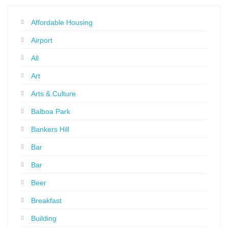
Affordable Housing
Airport
All
Art
Arts & Culture
Balboa Park
Bankers Hill
Bar
Bar
Beer
Breakfast
Building