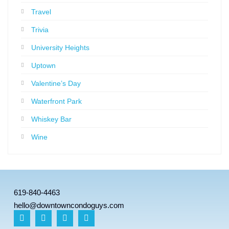
Travel
Trivia
University Heights
Uptown
Valentine’s Day
Waterfront Park
Whiskey Bar
Wine
619-840-4463
hello@downtowncondoguys.com