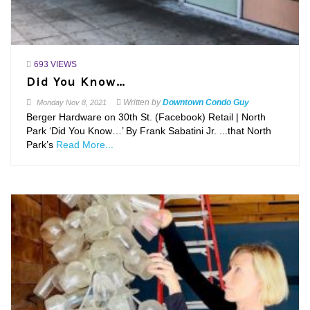
693 VIEWS
Did You Know…
Written by
Downtown Condo Guy
Monday
Nov 8, 2021
Berger Hardware on 30th St. (Facebook) Retail | North
Park ‘Did You Know…’ By Frank Sabatini Jr. ...that North
Park’s
Read More...