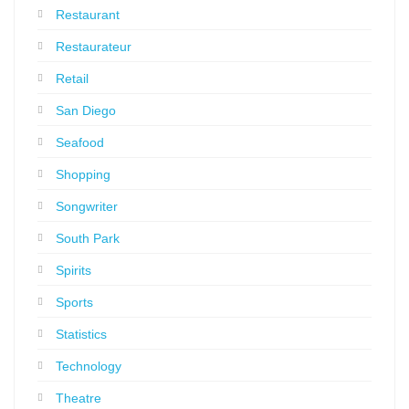
Restaurant
Restaurateur
Retail
San Diego
Seafood
Shopping
Songwriter
South Park
Spirits
Sports
Statistics
Technology
Theatre