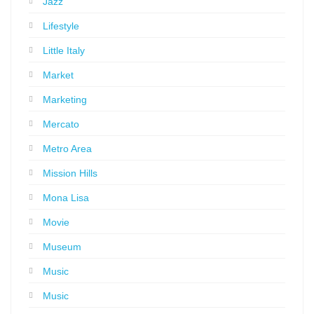
Jazz
Lifestyle
Little Italy
Market
Marketing
Mercato
Metro Area
Mission Hills
Mona Lisa
Movie
Museum
Music
Music