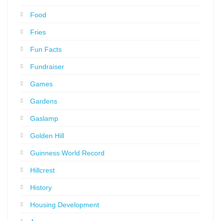
Food
Fries
Fun Facts
Fundraiser
Games
Gardens
Gaslamp
Golden Hill
Guinness World Record
Hillcrest
History
Housing Development