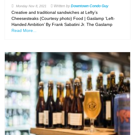
Written by
Downtown Condo Guy
Monday
Nov 8, 2021
Creative and traditional sandwiches at Lefty’s
Cheesesteaks (Courtesy photo) Food | Gaslamp ‘Left-
Handed Ambition’ By Frank Sabatini Jr. The Gaslamp
Read More...