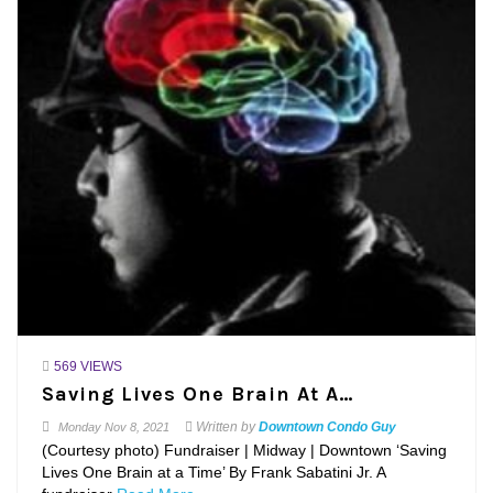
569 VIEWS
Saving Lives One Brain At A…
Written by
Downtown Condo Guy
Monday
Nov 8, 2021
(Courtesy photo) Fundraiser | Midway | Downtown ‘Saving
Lives One Brain at a Time’ By Frank Sabatini Jr. A