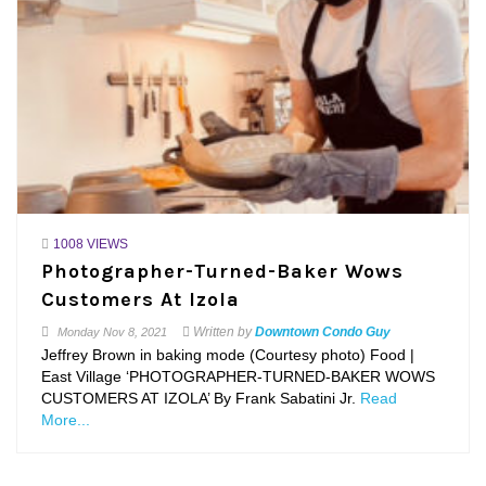
1008 VIEWS
Photographer-Turned-Baker Wows
Customers At Izola
Written by
Downtown Condo Guy
Monday
Nov 8, 2021
Jeffrey Brown in baking mode (Courtesy photo) Food |
East Village ‘PHOTOGRAPHER-TURNED-BAKER WOWS
CUSTOMERS AT IZOLA’ By Frank Sabatini Jr.
Read
More...