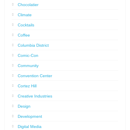
Chocolatier
Climate
Cocktails
Coffee
Columbia District
Comic-Con
Community
Convention Center
Cortez Hill
Creative Industries
Design
Development
Digital Media