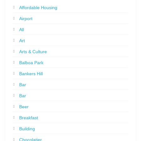
Affordable Housing
Airport
All
Art
Arts & Culture
Balboa Park
Bankers Hill
Bar
Bar
Beer
Breakfast
Building
Chocolatier