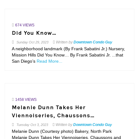
674 VIEWS
Did You Know…
Written by
Downtown Condo Guy
Sunday
Oct 29, 2023
A neighborhood landmark (By Frank Sabatini Jr.) Nursery,
Mission Hills Did You Know… By Frank Sabatini Jr. ...that
San Diego’s
Read More...
1458 VIEWS
Melanie Dunn Takes Her
Viennoiseries, Chaussons…
Written by
Downtown Condo Guy
Tuesday
Oct 3, 2023
Melanie Dunn (Courtesy photo) Bakery, North Park
Melanie Dunn Takes Her Viennoiseries, Chaussons and