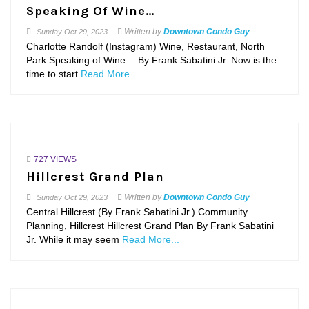
Speaking Of Wine…
Written by
Downtown Condo Guy
Sunday
Oct 29, 2023
Charlotte Randolf (Instagram) Wine, Restaurant, North
Park Speaking of Wine… By Frank Sabatini Jr. Now is the
time to start
Read More...
727 VIEWS
Hillcrest Grand Plan
Written by
Downtown Condo Guy
Sunday
Oct 29, 2023
Central Hillcrest (By Frank Sabatini Jr.) Community
Planning, Hillcrest Hillcrest Grand Plan By Frank Sabatini
Jr. While it may seem
Read More...